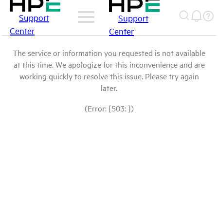
Support
Support
Center
Center
The service or information you requested is not available
at this time. We apologize for this inconvenience and are
working quickly to resolve this issue. Please try again
later.
(Error: [503: ])