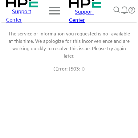
Support
Support
Center
Center
The service or information you requested is not available
at this time. We apologize for this inconvenience and are
working quickly to resolve this issue. Please try again
later.
(Error: [503: ])