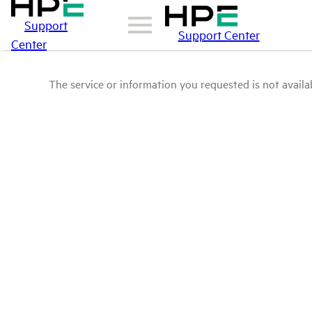
Support
Support Center
Center
The service or information you requested is not availab