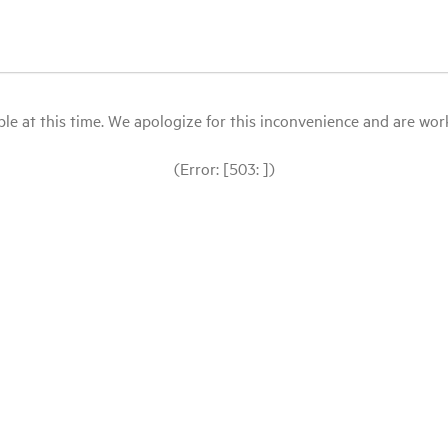
le at this time. We apologize for this inconvenience and are workin
(Error: [503: ])