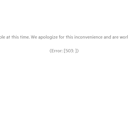
le at this time. We apologize for this inconvenience and are workin
(Error: [503: ])