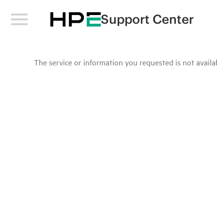
Support Center
The service or information you requested is not availab