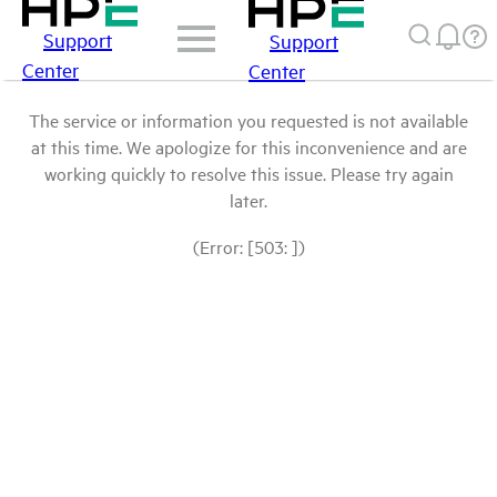
Support
Support
Center
Center
The service or information you requested is not available
at this time. We apologize for this inconvenience and are
working quickly to resolve this issue. Please try again
later.
(Error: [503: ])