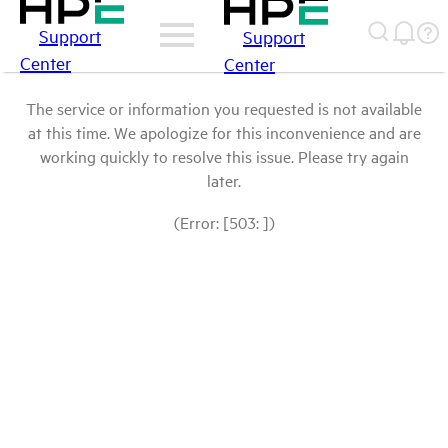
Support
Support
Center
Center
The service or information you requested is not available
at this time. We apologize for this inconvenience and are
working quickly to resolve this issue. Please try again
later.
(Error: [503: ])