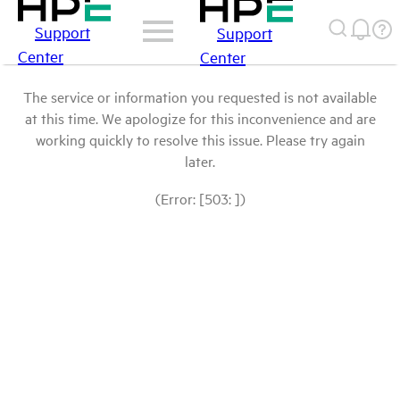
Support
Support
Center
Center
The service or information you requested is not available
at this time. We apologize for this inconvenience and are
working quickly to resolve this issue. Please try again
later.
(Error: [503: ])