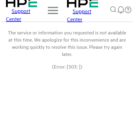
Support
Support
Center
Center
The service or information you requested is not available
at this time. We apologize for this inconvenience and are
working quickly to resolve this issue. Please try again
later.
(Error: [503: ])