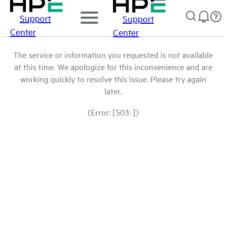
Support
Support
Center
Center
The service or information you requested is not available
at this time. We apologize for this inconvenience and are
working quickly to resolve this issue. Please try again
later.
(Error: [503: ])