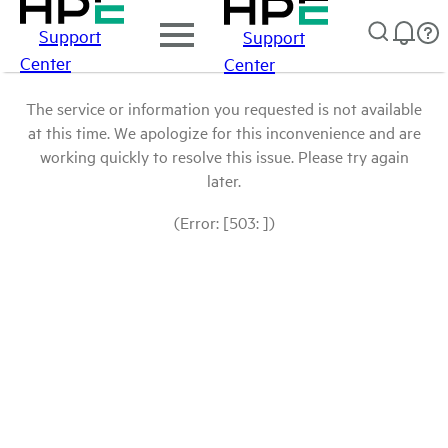
Support
Support
Center
Center
The service or information you requested is not available
at this time. We apologize for this inconvenience and are
working quickly to resolve this issue. Please try again
later.
(Error: [503: ])