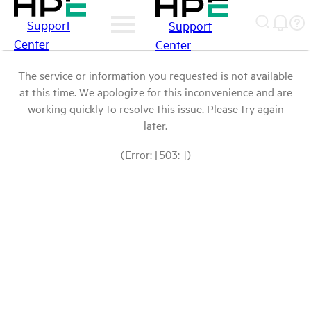
Support
Support
Center
Center
The service or information you requested is not available
at this time. We apologize for this inconvenience and are
working quickly to resolve this issue. Please try again
later.
(Error: [503: ])