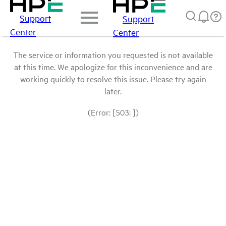
Support
Support
Center
Center
The service or information you requested is not available
at this time. We apologize for this inconvenience and are
working quickly to resolve this issue. Please try again
later.
(Error: [503: ])