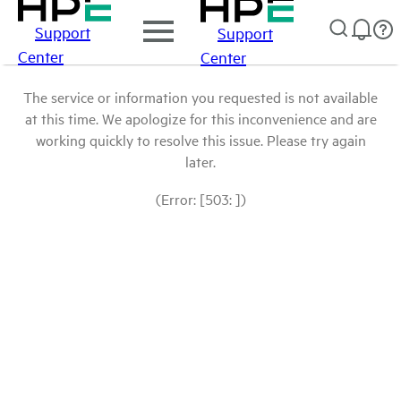
Support
Support
Center
Center
The service or information you requested is not available
at this time. We apologize for this inconvenience and are
working quickly to resolve this issue. Please try again
later.
(Error: [503: ])