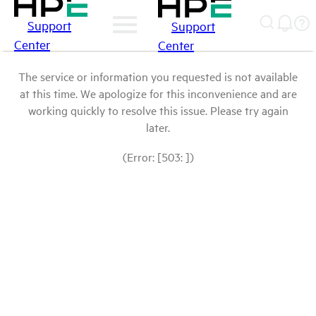
Support
Support
Center
Center
The service or information you requested is not available
at this time. We apologize for this inconvenience and are
working quickly to resolve this issue. Please try again
later.
(Error: [503: ])