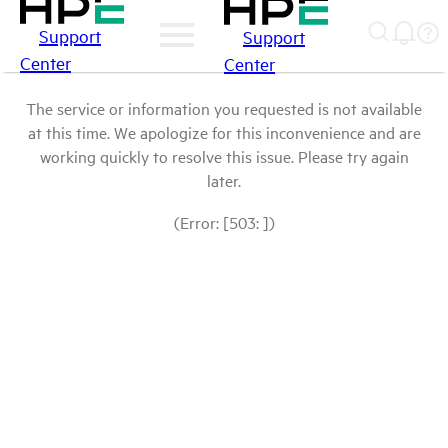
Support
Support
Center
Center
The service or information you requested is not available
at this time. We apologize for this inconvenience and are
working quickly to resolve this issue. Please try again
later.
(Error: [503: ])