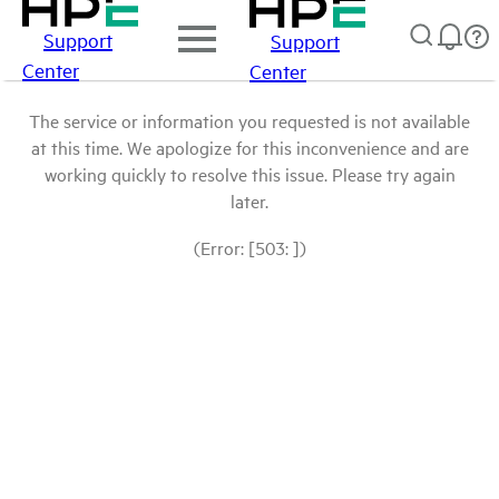
Support
Support
Center
Center
The service or information you requested is not available
at this time. We apologize for this inconvenience and are
working quickly to resolve this issue. Please try again
later.
(Error: [503: ])