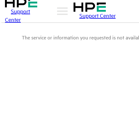
Support
Support Center
Center
The service or information you requested is not availab