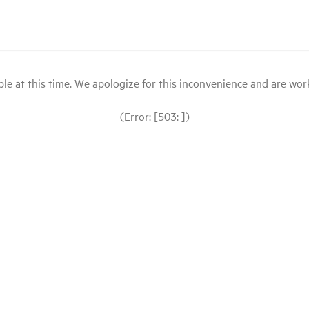
le at this time. We apologize for this inconvenience and are workin
(Error: [503: ])