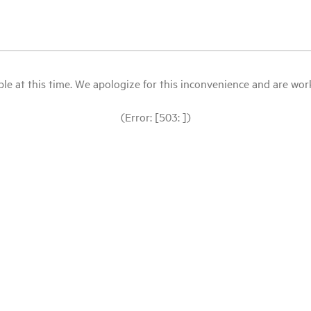
le at this time. We apologize for this inconvenience and are workin
(Error: [503: ])