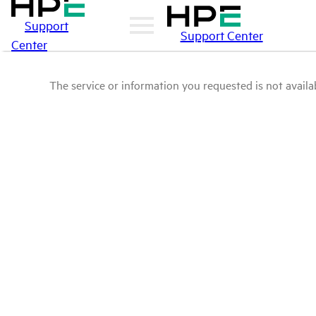
Support
Support Center
Center
The service or information you requested is not availab