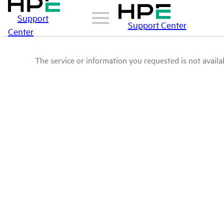
Support
Support Center
Center
The service or information you requested is not availab