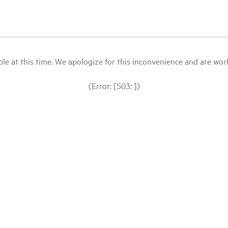
le at this time. We apologize for this inconvenience and are workin
(Error: [503: ])