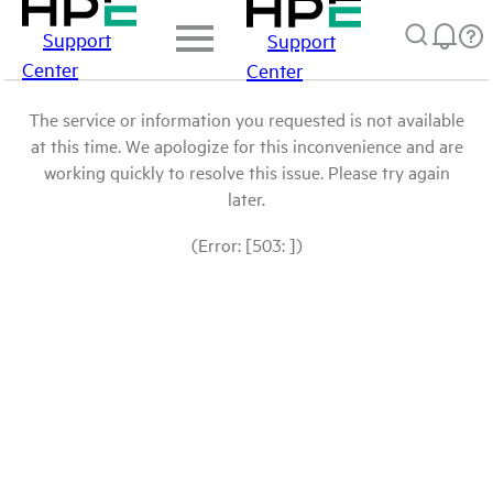
Support
Support
Center
Center
The service or information you requested is not available
at this time. We apologize for this inconvenience and are
working quickly to resolve this issue. Please try again
later.
(Error: [503: ])