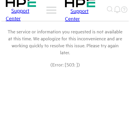
Support
Support
Center
Center
The service or information you requested is not available
at this time. We apologize for this inconvenience and are
working quickly to resolve this issue. Please try again
later.
(Error: [503: ])