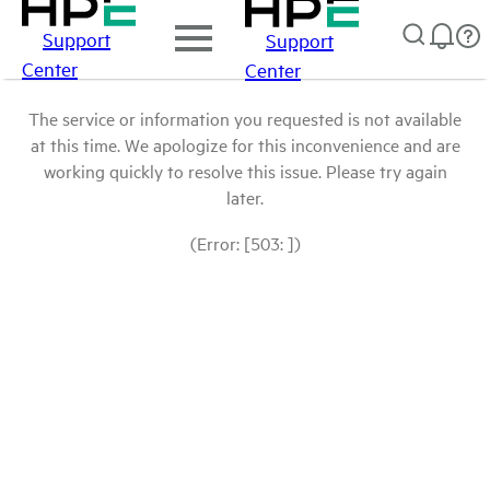
Support
Support
Center
Center
The service or information you requested is not available
at this time. We apologize for this inconvenience and are
working quickly to resolve this issue. Please try again
later.
(Error: [503: ])