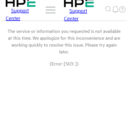
Support
Support
Center
Center
The service or information you requested is not available
at this time. We apologize for this inconvenience and are
working quickly to resolve this issue. Please try again
later.
(Error: [503: ])