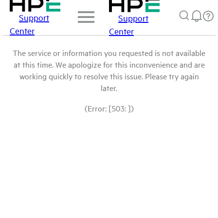
Support
Support
Center
Center
The service or information you requested is not available
at this time. We apologize for this inconvenience and are
working quickly to resolve this issue. Please try again
later.
(Error: [503: ])