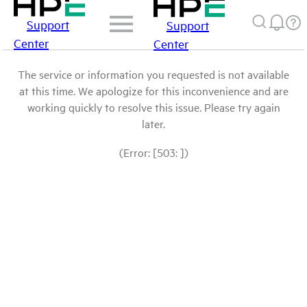
Support
Support
Center
Center
The service or information you requested is not available
at this time. We apologize for this inconvenience and are
working quickly to resolve this issue. Please try again
later.
(Error: [503: ])