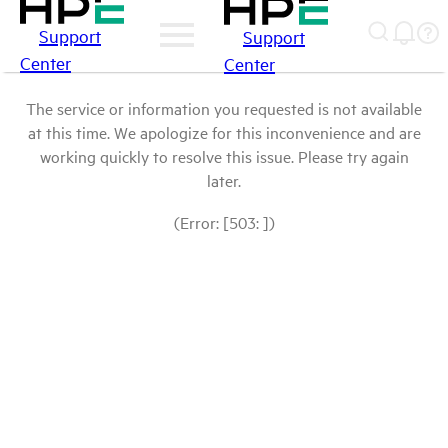
Support
Support
Center
Center
The service or information you requested is not available
at this time. We apologize for this inconvenience and are
working quickly to resolve this issue. Please try again
later.
(Error: [503: ])