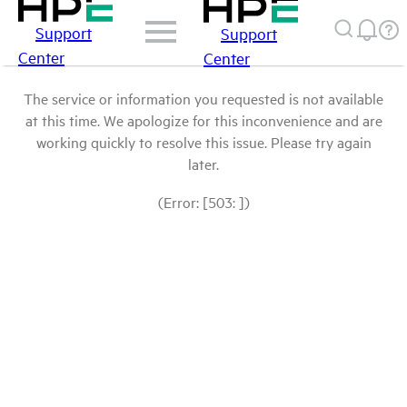
Support
Support
Center
Center
The service or information you requested is not available
at this time. We apologize for this inconvenience and are
working quickly to resolve this issue. Please try again
later.
(Error: [503: ])