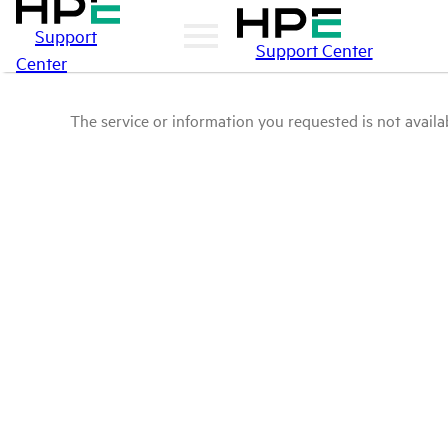
Support
Support Center
Center
The service or information you requested is not availab