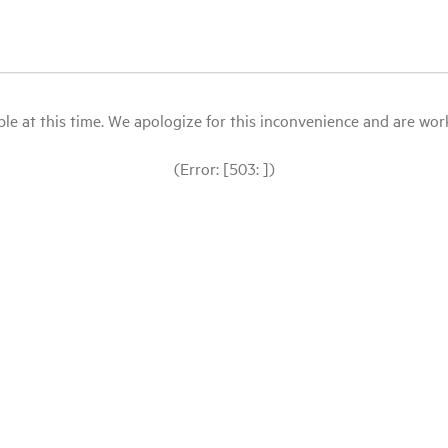
le at this time. We apologize for this inconvenience and are workin
(Error: [503: ])