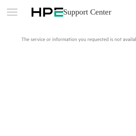
Support Center
The service or information you requested is not availab