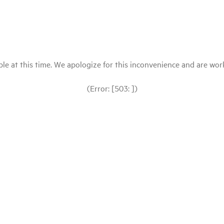
le at this time. We apologize for this inconvenience and are workin
(Error: [503: ])