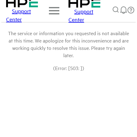
Support
Support
Center
Center
The service or information you requested is not available
at this time. We apologize for this inconvenience and are
working quickly to resolve this issue. Please try again
later.
(Error: [503: ])