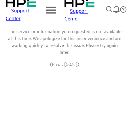
Support
Support
Center
Center
The service or information you requested is not available
at this time. We apologize for this inconvenience and are
working quickly to resolve this issue. Please try again
later.
(Error: [503: ])