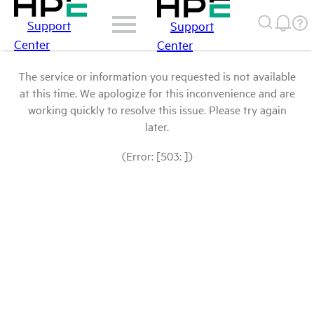
Support
Support
Center
Center
The service or information you requested is not available
at this time. We apologize for this inconvenience and are
working quickly to resolve this issue. Please try again
later.
(Error: [503: ])