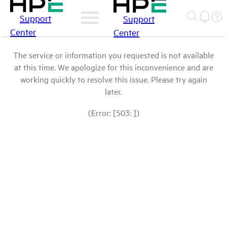
Support
Support
Center
Center
The service or information you requested is not available
at this time. We apologize for this inconvenience and are
working quickly to resolve this issue. Please try again
later.
(Error: [503: ])