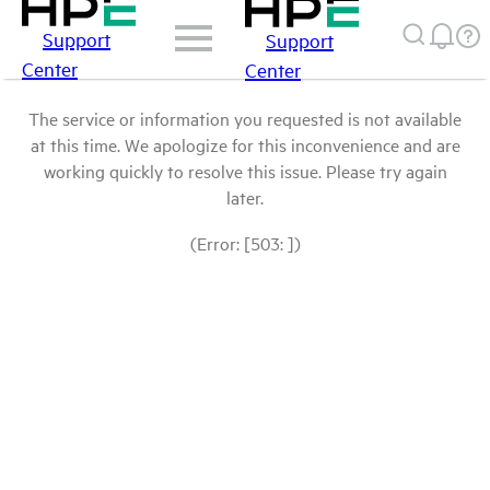
Support
Support
Center
Center
The service or information you requested is not available
at this time. We apologize for this inconvenience and are
working quickly to resolve this issue. Please try again
later.
(Error: [503: ])