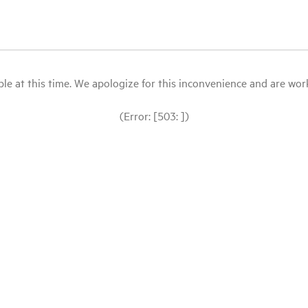
le at this time. We apologize for this inconvenience and are workin
(Error: [503: ])