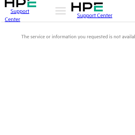
Support
Support Center
Center
The service or information you requested is not availab