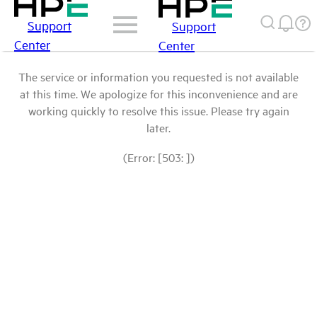
Support
Support
Center
Center
The service or information you requested is not available
at this time. We apologize for this inconvenience and are
working quickly to resolve this issue. Please try again
later.
(Error: [503: ])