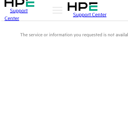
Support
Support Center
Center
The service or information you requested is not availab