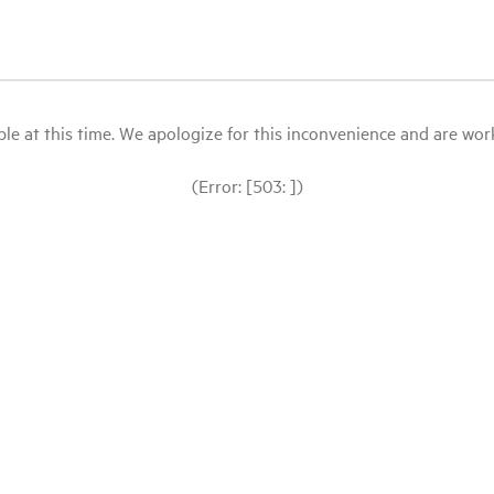
le at this time. We apologize for this inconvenience and are workin
(Error: [503: ])