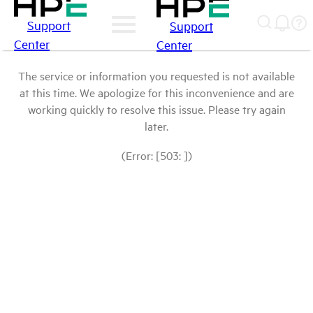
Support
Support
Center
Center
The service or information you requested is not available
at this time. We apologize for this inconvenience and are
working quickly to resolve this issue. Please try again
later.
(Error: [503: ])