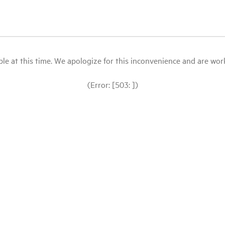
le at this time. We apologize for this inconvenience and are workin
(Error: [503: ])