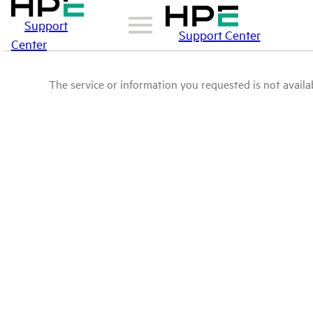
Support
Support Center
Center
The service or information you requested is not availab