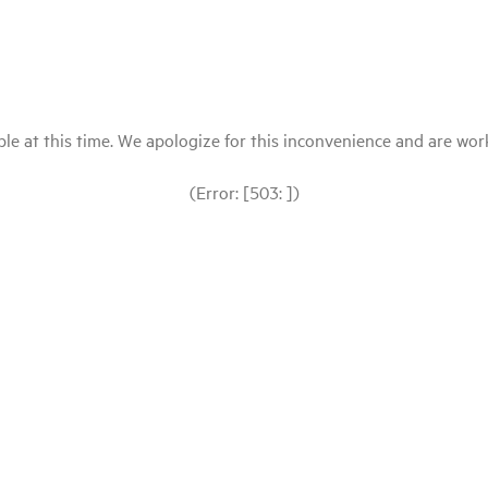
le at this time. We apologize for this inconvenience and are workin
(Error: [503: ])