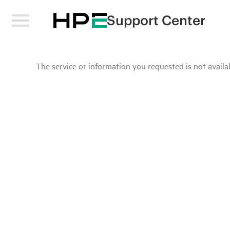
Support Center
The service or information you requested is not availab