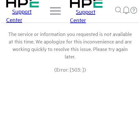
Support
Support
Center
Center
The service or information you requested is not available
at this time. We apologize for this inconvenience and are
working quickly to resolve this issue. Please try again
later.
(Error: [503: ])