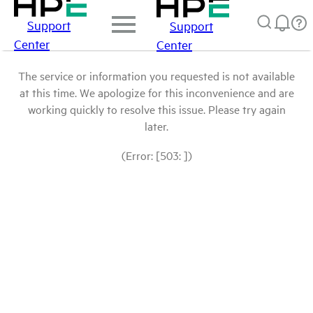
Support
Support
Center
Center
The service or information you requested is not available
at this time. We apologize for this inconvenience and are
working quickly to resolve this issue. Please try again
later.
(Error: [503: ])