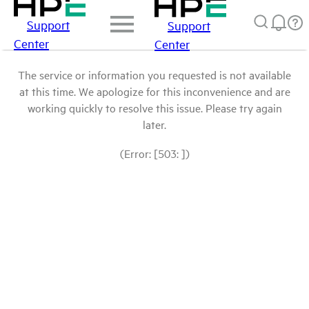
Support
Support
Center
Center
The service or information you requested is not available
at this time. We apologize for this inconvenience and are
working quickly to resolve this issue. Please try again
later.
(Error: [503: ])