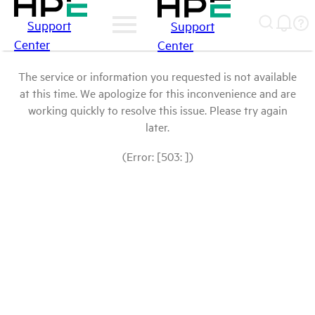
Support
Support
Center
Center
The service or information you requested is not available
at this time. We apologize for this inconvenience and are
working quickly to resolve this issue. Please try again
later.
(Error: [503: ])