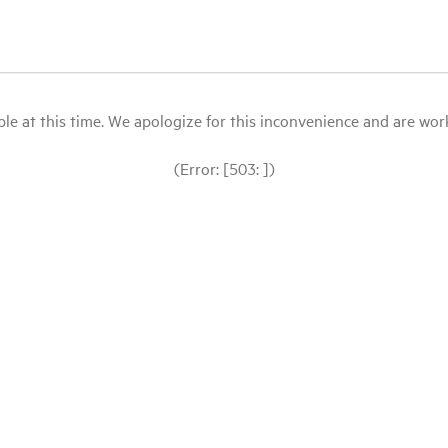
le at this time. We apologize for this inconvenience and are workin
(Error: [503: ])