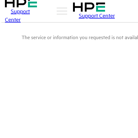
Support
Support Center
Center
The service or information you requested is not availab