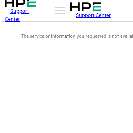
Support
Support Center
Center
The service or information you requested is not availab