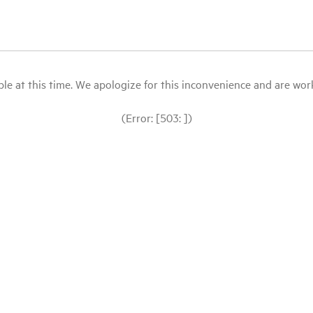
le at this time. We apologize for this inconvenience and are workin
(Error: [503: ])