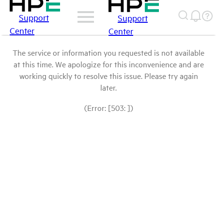
Support
Support
Center
Center
The service or information you requested is not available
at this time. We apologize for this inconvenience and are
working quickly to resolve this issue. Please try again
later.
(Error: [503: ])