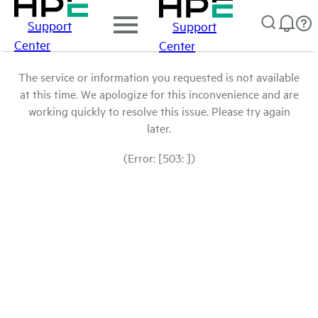
Support
Support
Center
Center
The service or information you requested is not available
at this time. We apologize for this inconvenience and are
working quickly to resolve this issue. Please try again
later.
(Error: [503: ])