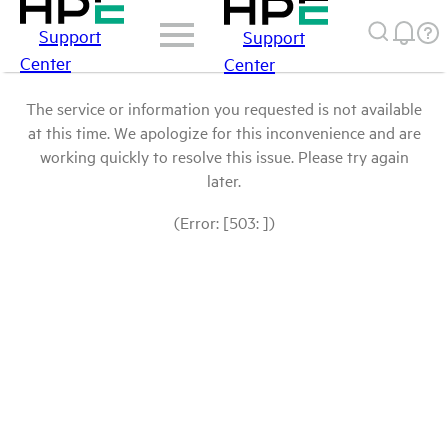
Support
Support
Center
Center
The service or information you requested is not available
at this time. We apologize for this inconvenience and are
working quickly to resolve this issue. Please try again
later.
(Error: [503: ])