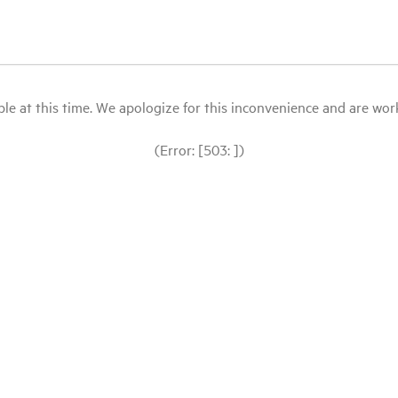
le at this time. We apologize for this inconvenience and are workin
(Error: [503: ])