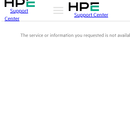
Support
Support Center
Center
The service or information you requested is not availab